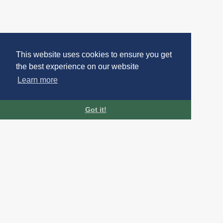
This website uses cookies to ensure you get
the best experience on our website
Learn more
Got it!