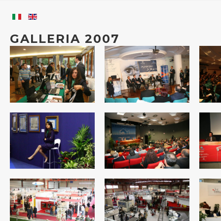
GALLERIA 2007