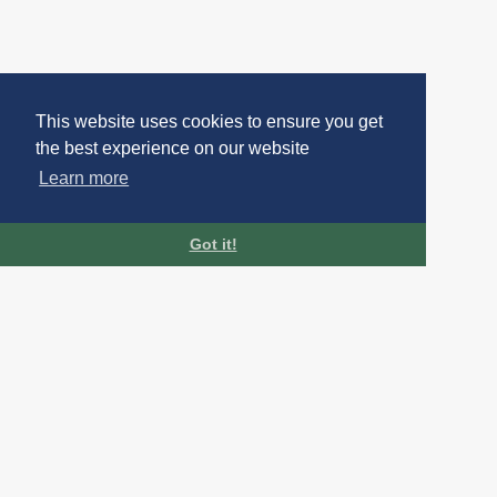
This website uses cookies to ensure you get
the best experience on our website
Learn more
Got it!