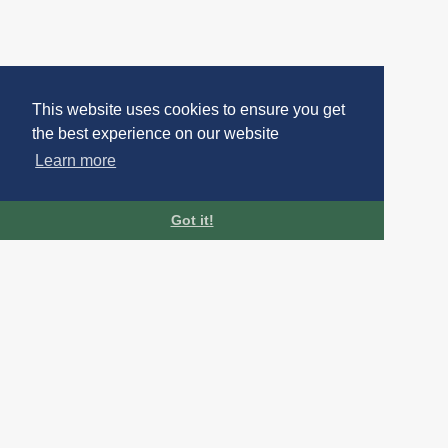
This website uses cookies to ensure you get
the best experience on our website
Learn more
Got it!