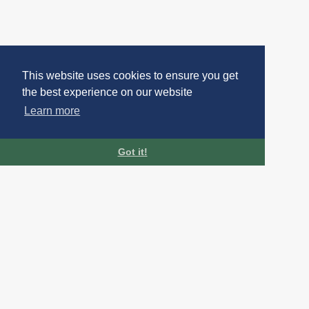
This website uses cookies to ensure you get
the best experience on our website
Learn more
Got it!