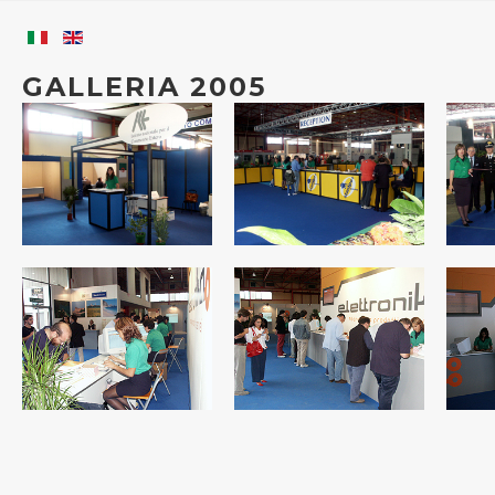
GALLERIA 2005